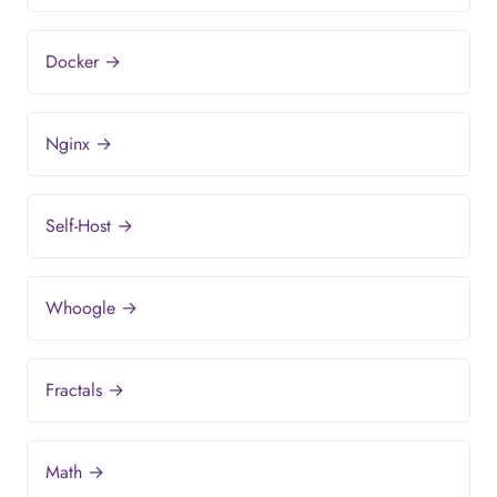
Docker →
Nginx →
Self-Host →
Whoogle →
Fractals →
Math →