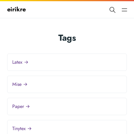
eirikre
Tags
Latex →
Mise →
Paper →
Tinytex →